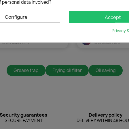
f personal data involved?
Configure
Accept
Cancel
Create wishlist
Privacy 
Grease trap
Frying oil filter
Oil saving
Security guarantees
Delivery policy
SECURE PAYMENT
DELIVERY WITHIN 48 HO