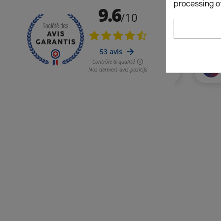
processing o