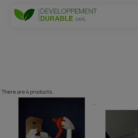
There are 4 products.