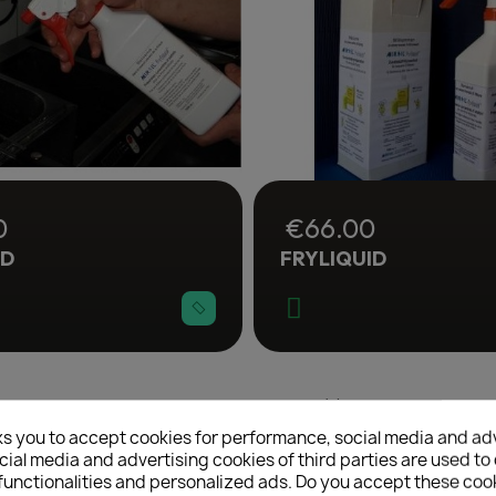
0
€66.00
ID
FRYLIQUID
Showing 1-4 of 4 item(s)
reate wishlist
ks you to accept cookies for performance, social media and ad
ial media and advertising cookies of third parties are used to 
functionalities and personalized ads. Do you accept these coo
list name