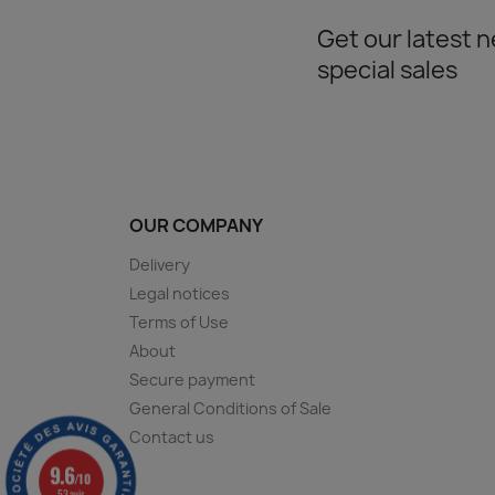
Get our latest 
special sales
OUR COMPANY
Delivery
Legal notices
Terms of Use
About
Secure payment
General Conditions of Sale
Contact us
9.6
/10
53 avis