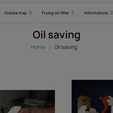
Grease trap
Frying oil filter
Informations
Oil saving
Home
Oil saving