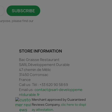
urpose, please find our
STORE INFORMATION
Bac Graisse Restaurant
SARL Développement Durable
47 chemin de Mélic
31450 Corronsac
France
Call us:
Tél : +33 620 90 58 69
Email us:
contact@sarl-developpeme
ntdurable.fr
Merchant approved by Guaranteed
Reviews Company,
clic here to displ
ay attestation
.