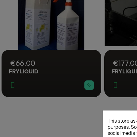
€66.00
€177.0
FRYLIQUID
FRYLIQU
C
This store as
purposes. Soc
social media 
Wish