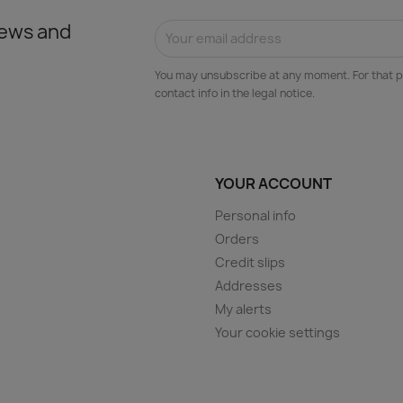
news and
You may unsubscribe at any moment. For that p
contact info in the legal notice.
YOUR ACCOUNT
Personal info
Orders
Credit slips
Addresses
My alerts
Your cookie settings