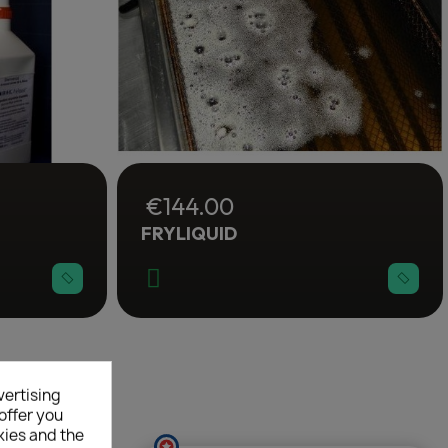
€144.00
FRYLIQUID
×
vertising
offer you
kies and the