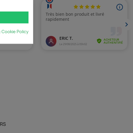
& Cookie Policy
URS