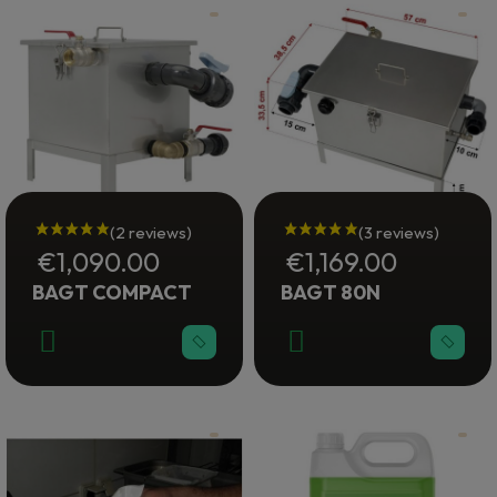
€1,090.00
€1,169.00
BAGT COMPACT
BAGT 80N