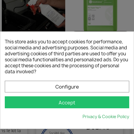
This store asks you to accept cookies for performance,
×
€177.00
€65.00
Create wishlist
social media and advertising purposes. Social media and
FRYLIQUID
Nu Grease Trap - traitement des odeurs
(2 reviews)
advertising cookies of third parties are used to offer you
social media functionalities and personalized ads. Do you
Wishlist name
accept these cookies and the processing of personal
data involved?
Configure
Showing 1-4 of 4 item(s)
Cancel
Create wishlist
Accept
Privacy & Cookie Policy