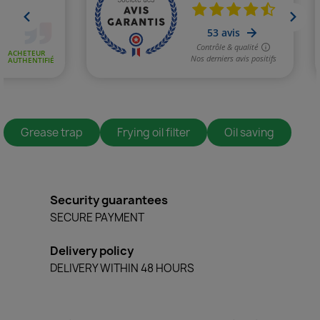
Grease trap
Frying oil filter
Oil saving
Security guarantees
SECURE PAYMENT
Delivery policy
DELIVERY WITHIN 48 HOURS