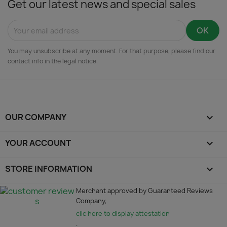
Get our latest news and special sales
You may unsubscribe at any moment. For that purpose, please find our
contact info in the legal notice.
OUR COMPANY

YOUR ACCOUNT

STORE INFORMATION
keyboard_arrow_down
Merchant approved by Guaranteed Reviews
Company,
clic here to display attestation
.