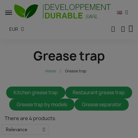
EUR
Grease trap
Home
Grease trap
Kitchen grease trap
Restaurant grease trap
Grease trap by models
Grease separator
There are 4 products.