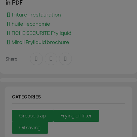
in PDF
friture_restauration
huile_economie
FICHE SECURITE Fryliquid
Miroil Fryliquid brochure
Share
CATEGORIES
Grease trap
Frying oil filter
Oil saving