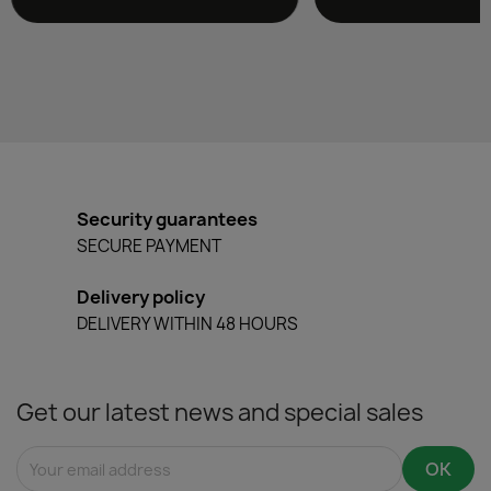
Security guarantees
SECURE PAYMENT
Delivery policy
DELIVERY WITHIN 48 HOURS
Get our latest news and special sales