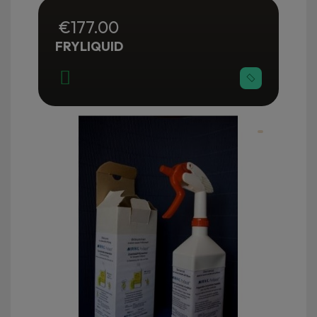
€177.00
FRYLIQUID