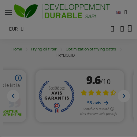
EUR
Home
Frying oil filter
Optimization of frying baths
FRYLIQUID