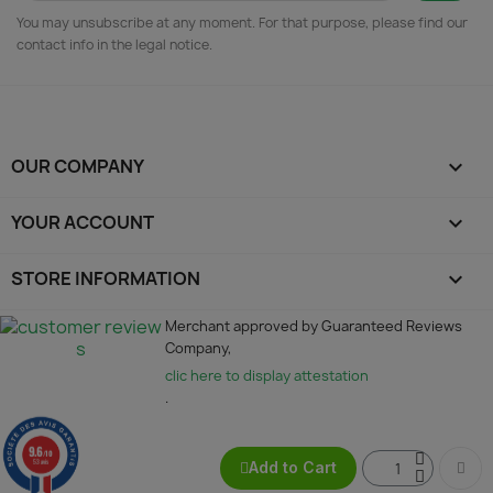
You may unsubscribe at any moment. For that purpose, please find our
contact info in the legal notice.
OUR COMPANY

YOUR ACCOUNT

STORE INFORMATION
keyboard_arrow_down
Merchant approved by Guaranteed Reviews
Company,
clic here to display attestation
.
9.6
/10
53 avis
Add to Cart