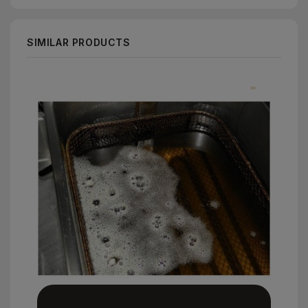
SIMILAR PRODUCTS