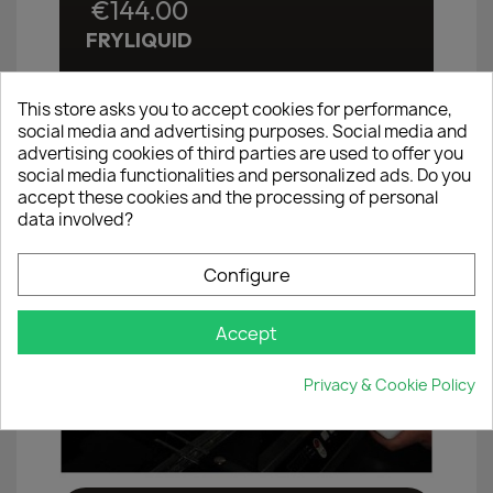
€144.00
FRYLIQUID
This store asks you to accept cookies for performance,
×
Create wishlist
social media and advertising purposes. Social media and
advertising cookies of third parties are used to offer you
social media functionalities and personalized ads. Do you
Wishlist name
accept these cookies and the processing of personal
data involved?
Configure
Cancel
Create wishlist
Accept
Privacy & Cookie Policy