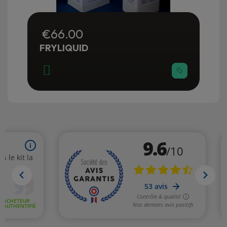
€66.00
FRYLIQUID