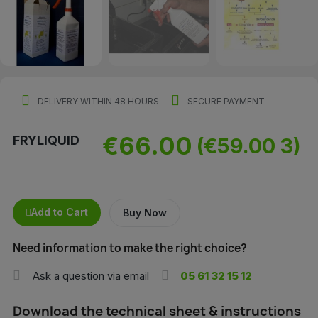
DELIVERY WITHIN 48 HOURS
SECURE PAYMENT
€66.00
FRYLIQUID
(€59.00 3)
Add to Cart
Buy Now
Need information to make the right choice?
Ask a question via email
05 61 32 15 12
Download the technical sheet & instructions