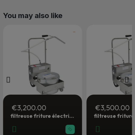
You may also like
€3,200.00
€3,500.00
filtreuse friture électrique 28 litres